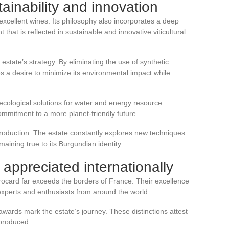
ainability and innovation
xcellent wines. Its philosophy also incorporates a deep
hat is reflected in sustainable and innovative viticultural
e estate’s strategy. By eliminating the use of synthetic
a desire to minimize its environmental impact while
ecological solutions for water and energy resource
ommitment to a more planet-friendly future.
 production. The estate constantly explores new techniques
maining true to its Burgundian identity.
appreciated internationally
ocard far exceeds the borders of France. Their excellence
experts and enthusiasts from around the world.
wards mark the estate’s journey. These distinctions attest
 produced.