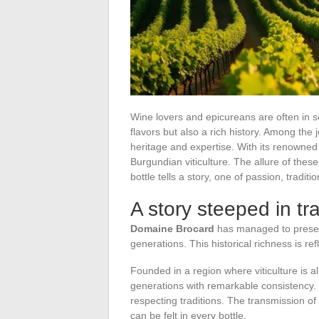
Wine lovers and epicureans are often in s
flavors but also a rich history. Among the
heritage and expertise. With its renowned
Burgundian viticulture. The allure of these
bottle tells a story, one of passion, traditi
A story steeped in tr
Domaine Brocard
has managed to preser
generations. This historical richness is re
Founded in a region where viticulture is a
generations with remarkable consistency. 
respecting traditions. The transmission of
can be felt in every bottle.