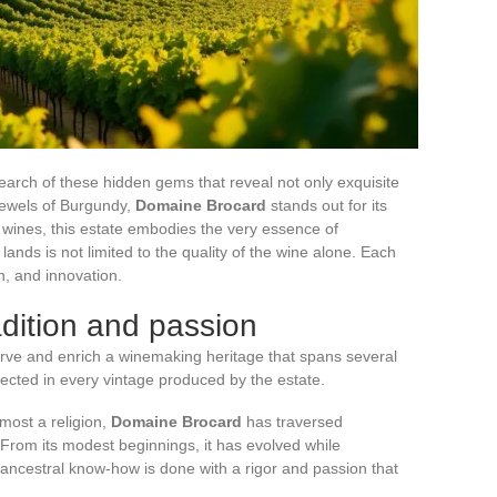
earch of these hidden gems that reveal not only exquisite
 jewels of Burgundy,
Domaine Brocard
stands out for its
 wines, this estate embodies the very essence of
 lands is not limited to the quality of the wine alone. Each
on, and innovation.
adition and passion
ve and enrich a winemaking heritage that spans several
flected in every vintage produced by the estate.
lmost a religion,
Domaine Brocard
has traversed
From its modest beginnings, it has evolved while
 ancestral know-how is done with a rigor and passion that