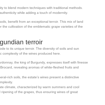
ility to blend modern techniques with traditional methods.
 authenticity while adding a touch of modernity.
ils, benefit from an exceptional terroir. This mix of land
r the cultivation of the emblematic grape varieties of the
gundian terroir
ode to its unique terroir. The diversity of soils and sun
tic complexity of the wines produced here.
rdonnay, the king of Burgundy, expresses itself with finesse
Brocard, revealing aromas of white-fleshed fruits and
eral-rich soils, the estate’s wines present a distinctive
mplexity.
ate climate, characterized by warm summers and cool
 ripening of the grapes, thus ensuring wines of great