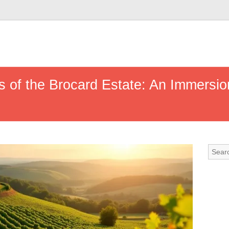
 of the Brocard Estate: An Immersion