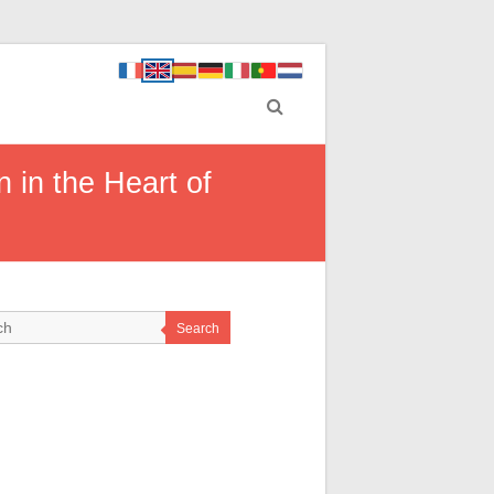
 in the Heart of
Search