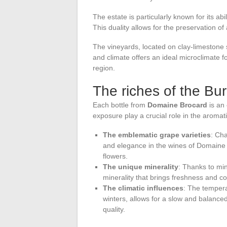
The estate is particularly known for its ab
This duality allows for the preservation of
The vineyards, located on clay-limestone so
and climate offers an ideal microclimate fo
region.
The riches of the Bur
Each bottle from
Domaine Brocard
is an 
exposure play a crucial role in the aroma
The emblematic grape varieties
: Cha
and elegance in the wines of Domaine 
flowers.
The unique minerality
: Thanks to min
minerality that brings freshness and co
The climatic influences
: The temper
winters, allows for a slow and balanced
quality.