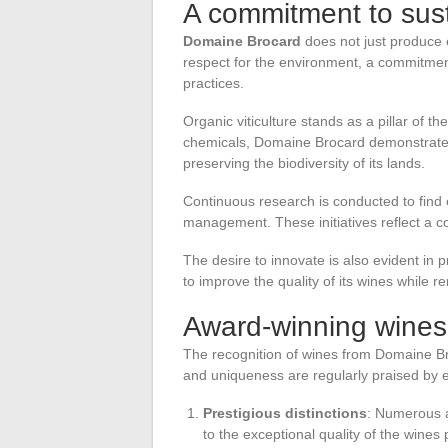
A commitment to sust
Domaine Brocard
does not just produce e
respect for the environment, a commitment t
practices.
Organic viticulture stands as a pillar of th
chemicals, Domaine Brocard demonstrates 
preserving the biodiversity of its lands.
Continuous research is conducted to find 
management. These initiatives reflect a c
The desire to innovate is also evident in
to improve the quality of its wines while re
Award-winning wines 
The recognition of wines from Domaine Br
and uniqueness are regularly praised by 
Prestigious distinctions
: Numerous a
to the exceptional quality of the wines