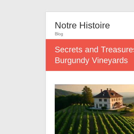
Notre Histoire
Blog
Secrets and Treasures
Burgundy Vineyards