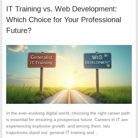
IT Training vs. Web Development:
Which Choice for Your Professional
Future?
In the ever-evolving digital world, choosing the right career path
is essential for ensuring a prosperous future. Careers in IT are
experiencing explosive growth, and among them, two
trajectories stand out: general IT training and…