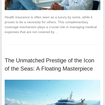
Health insurance is often seen as a luxury by some, while it
proves to be a necessity for others. This complementary
coverage mechanism plays a crucial role in managing medical
expenses that are not covered by…
The Unmatched Prestige of the Icon
of the Seas: A Floating Masterpiece