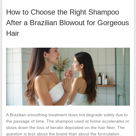
How to Choose the Right Shampoo
After a Brazilian Blowout for Gorgeous
Hair
A Brazilian smoothing treatment does not degrade solely due to
the passage of time. The shampoo used at home accelerates or
slows down the loss of keratin deposited on the hair fiber. The
question is less about the brand than about the formulation…