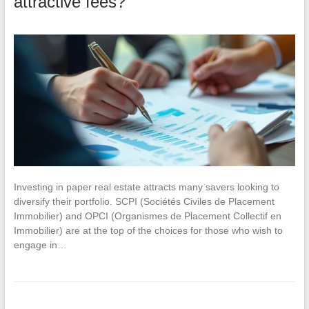
attractive fees?
Investing in paper real estate attracts many savers looking to
diversify their portfolio. SCPI (Sociétés Civiles de Placement
Immobilier) and OPCI (Organismes de Placement Collectif en
Immobilier) are at the top of the choices for those who wish to
engage in…