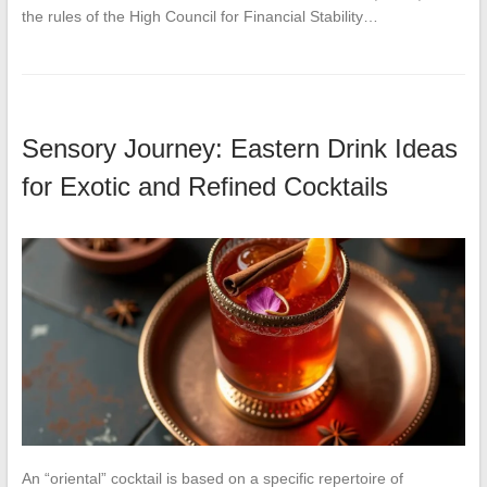
the rules of the High Council for Financial Stability…
Sensory Journey: Eastern Drink Ideas
for Exotic and Refined Cocktails
An “oriental” cocktail is based on a specific repertoire of