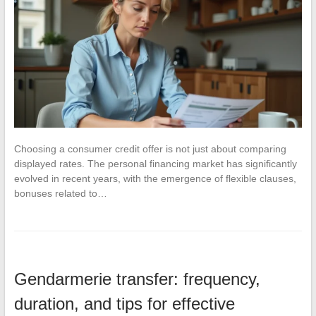
Choosing a consumer credit offer is not just about comparing
displayed rates. The personal financing market has significantly
evolved in recent years, with the emergence of flexible clauses,
bonuses related to…
Gendarmerie transfer: frequency,
duration, and tips for effective