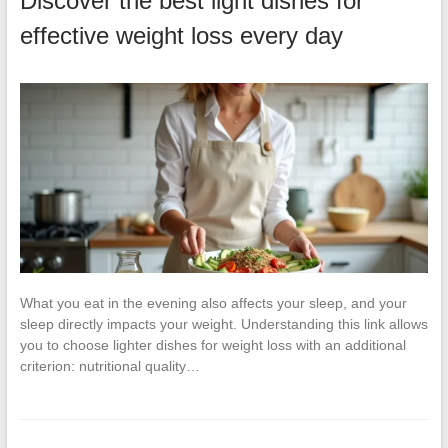
Discover the best light dishes for
effective weight loss every day
What you eat in the evening also affects your sleep, and your
sleep directly impacts your weight. Understanding this link allows
you to choose lighter dishes for weight loss with an additional
criterion: nutritional quality…