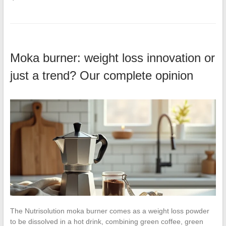
Moka burner: weight loss innovation or
just a trend? Our complete opinion
The Nutrisolution moka burner comes as a weight loss powder
to be dissolved in a hot drink, combining green coffee, green