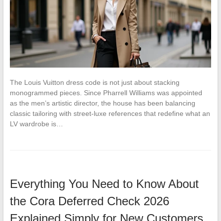
The Louis Vuitton dress code is not just about stacking
monogrammed pieces. Since Pharrell Williams was appointed
as the men’s artistic director, the house has been balancing
classic tailoring with street-luxe references that redefine what an
LV wardrobe is…
Everything You Need to Know About
the Cora Deferred Check 2026
Explained Simply for New Customers