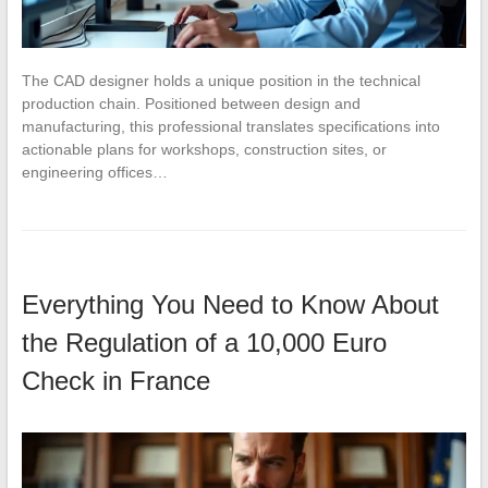
The CAD designer holds a unique position in the technical
production chain. Positioned between design and
manufacturing, this professional translates specifications into
actionable plans for workshops, construction sites, or
engineering offices…
Everything You Need to Know About
the Regulation of a 10,000 Euro
Check in France