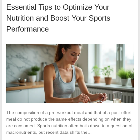
Essential Tips to Optimize Your
Nutrition and Boost Your Sports
Performance
The composition of a pre-workout meal and that of a post-effort
meal do not produce the same effects depending on when they
are consumed. Sports nutrition often boils down to a question of
macronutrients, but recent data shifts the…