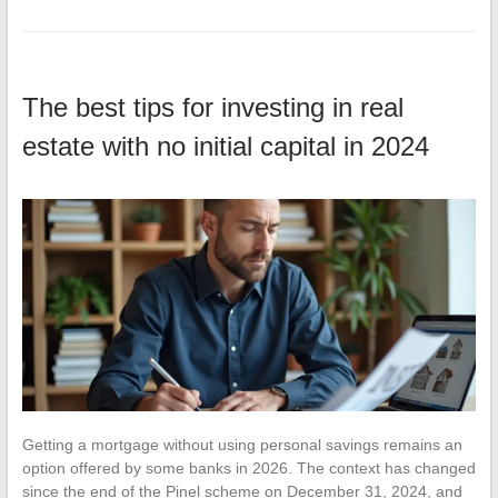
The best tips for investing in real
estate with no initial capital in 2024
Getting a mortgage without using personal savings remains an
option offered by some banks in 2026. The context has changed
since the end of the Pinel scheme on December 31, 2024, and