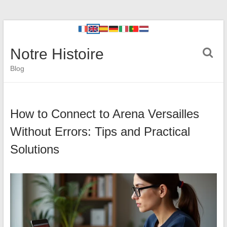
Notre Histoire
Blog
How to Connect to Arena Versailles
Without Errors: Tips and Practical
Solutions