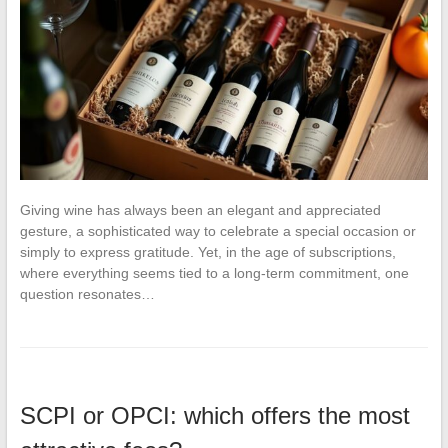
Giving wine has always been an elegant and appreciated
gesture, a sophisticated way to celebrate a special occasion or
simply to express gratitude. Yet, in the age of subscriptions,
where everything seems tied to a long-term commitment, one
question resonates…
SCPI or OPCI: which offers the most