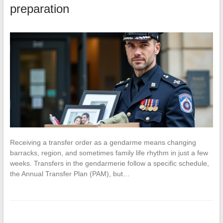
preparation
Receiving a transfer order as a gendarme means changing
barracks, region, and sometimes family life rhythm in just a few
weeks. Transfers in the gendarmerie follow a specific schedule,
the Annual Transfer Plan (PAM), but…