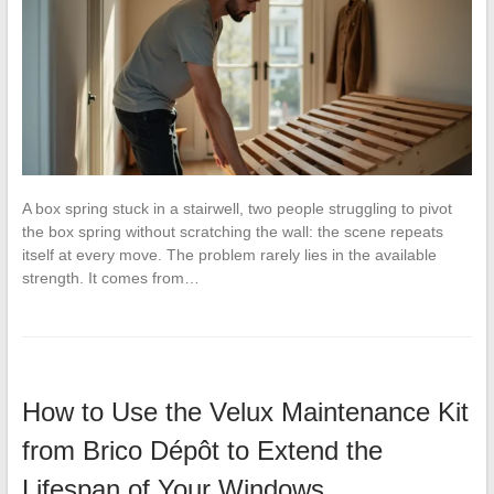
A box spring stuck in a stairwell, two people struggling to pivot
the box spring without scratching the wall: the scene repeats
itself at every move. The problem rarely lies in the available
strength. It comes from…
How to Use the Velux Maintenance Kit
from Brico Dépôt to Extend the
Lifespan of Your Windows