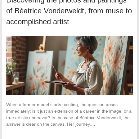
of Béatrice Vonderweidt, from muse to
accomplished artist
When a former model starts painting, the question arises
immediately: is it just an extension of a career in the image, or a
true artistic endeavor? In the case of Béatrice Vonderweidt, the
answer is clear on the canvas. Her journey,…