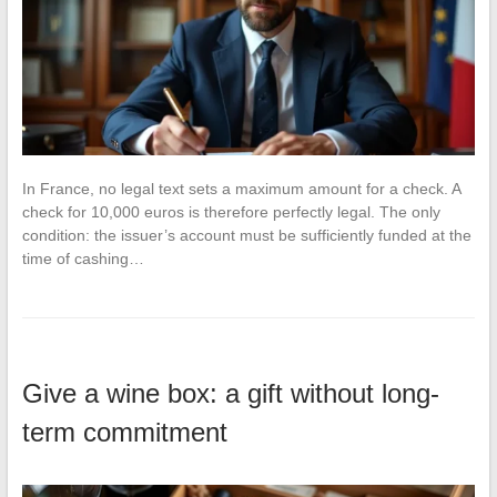
In France, no legal text sets a maximum amount for a check. A
check for 10,000 euros is therefore perfectly legal. The only
condition: the issuer’s account must be sufficiently funded at the
time of cashing…
Give a wine box: a gift without long-
term commitment