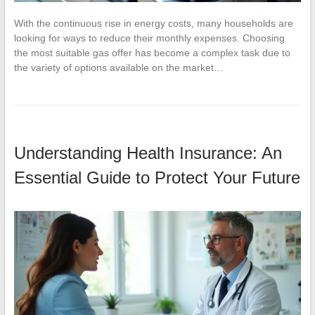
With the continuous rise in energy costs, many households are
looking for ways to reduce their monthly expenses. Choosing
the most suitable gas offer has become a complex task due to
the variety of options available on the market…
Understanding Health Insurance: An
Essential Guide to Protect Your Future