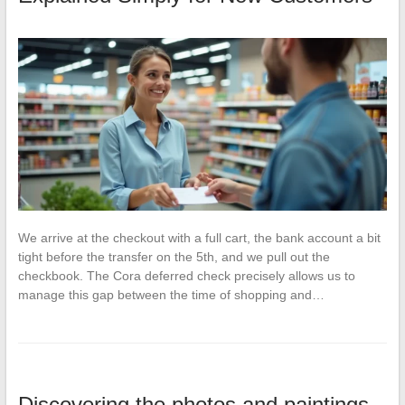
We arrive at the checkout with a full cart, the bank account a bit
tight before the transfer on the 5th, and we pull out the
checkbook. The Cora deferred check precisely allows us to
manage this gap between the time of shopping and…
Discovering the photos and paintings