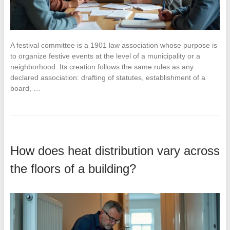
A festival committee is a 1901 law association whose purpose is
to organize festive events at the level of a municipality or a
neighborhood. Its creation follows the same rules as any
declared association: drafting of statutes, establishment of a
board, …
How does heat distribution vary across
the floors of a building?