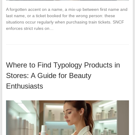
A forgotten accent on a name, a mix-up between first name and
last name, or a ticket booked for the wrong person: these
situations occur regularly when purchasing train tickets. SNCF
enforces strict rules on…
Where to Find Typology Products in
Stores: A Guide for Beauty
Enthusiasts