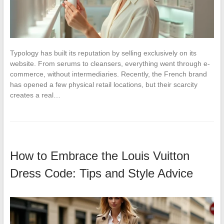
Typology has built its reputation by selling exclusively on its
website. From serums to cleansers, everything went through e-
commerce, without intermediaries. Recently, the French brand
has opened a few physical retail locations, but their scarcity
creates a real…
How to Embrace the Louis Vuitton
Dress Code: Tips and Style Advice