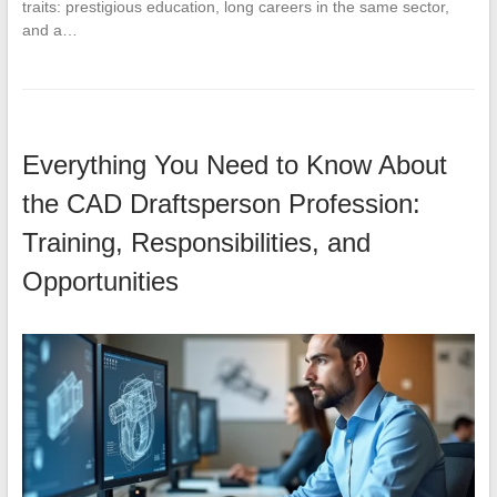
traits: prestigious education, long careers in the same sector,
and a…
Everything You Need to Know About
the CAD Draftsperson Profession:
Training, Responsibilities, and
Opportunities