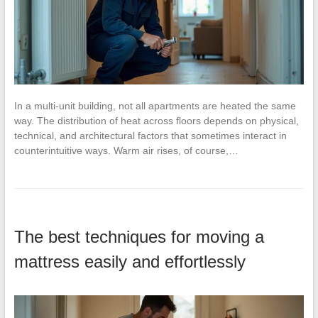
In a multi-unit building, not all apartments are heated the same
way. The distribution of heat across floors depends on physical,
technical, and architectural factors that sometimes interact in
counterintuitive ways. Warm air rises, of course,…
The best techniques for moving a
mattress easily and effortlessly