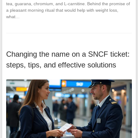
tea, guarana, chromium, and L-carnitine. Behind the promise of
a pleasant morning ritual that would help with weight loss,
what…
Changing the name on a SNCF ticket:
steps, tips, and effective solutions