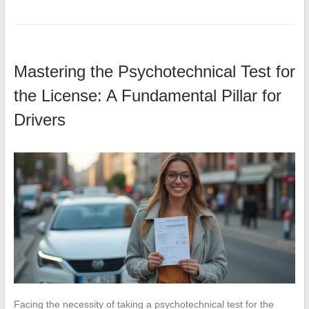
Mastering the Psychotechnical Test for
the License: A Fundamental Pillar for
Drivers
Facing the necessity of taking a psychotechnical test for the