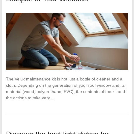
The Velux maintenance kit is not just a bottle of cleaner and a
cloth. Depending on the generation of your roof window and its
material (wood, polyurethane, PVC), the contents of the kit and
the actions to take vary…