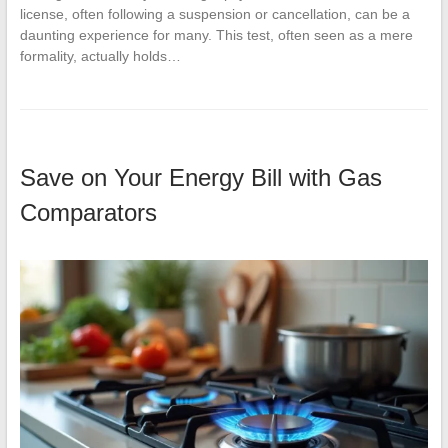
license, often following a suspension or cancellation, can be a
daunting experience for many. This test, often seen as a mere
formality, actually holds…
Save on Your Energy Bill with Gas
Comparators