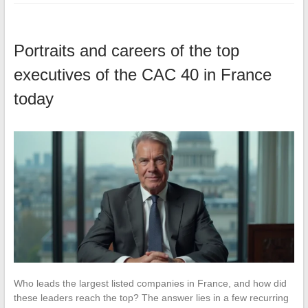
Portraits and careers of the top
executives of the CAC 40 in France
today
Who leads the largest listed companies in France, and how did
these leaders reach the top? The answer lies in a few recurring