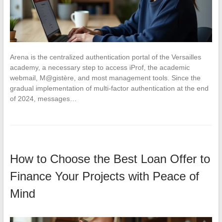
Arena is the centralized authentication portal of the Versailles
academy, a necessary step to access iProf, the academic
webmail, M@gistère, and most management tools. Since the
gradual implementation of multi-factor authentication at the end
of 2024, messages…
How to Choose the Best Loan Offer to
Finance Your Projects with Peace of
Mind