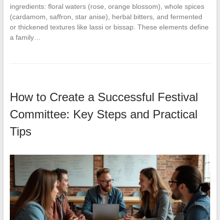
ingredients: floral waters (rose, orange blossom), whole spices
(cardamom, saffron, star anise), herbal bitters, and fermented
or thickened textures like lassi or bissap. These elements define
a family…
How to Create a Successful Festival
Committee: Key Steps and Practical
Tips