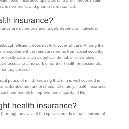
while health insurance operates on a profit model, health
, is non-profit, and prioritizes mutual aid.
lth insurance?
surance are numerous and largely depend on individual
lthough efficient, does not fully cover all care. Among the
re to supplement the reimbursements from social security,
or costly care, such as optical, dental, or alternative
llows access to a network of partner health professionals,
ementary services.
gical peace of mind. Knowing that one is well covered in
considerable amount of stress. Ultimately, health insurance
ost and benefit to improve one’s quality of life.
ght health insurance?
 thorough analysis of the specific needs of each individual