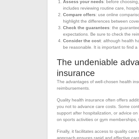
Assess your needs
: before choosing,
includes reviewing routine care, hospit
Compare offers
: use online compariso
highlight the differences between cover
Check the guarantees
: the guarantee
expectations. Be sure to check the rei
Consider the cost
: although health h
be reasonable. It is important to find
The undeniable adva
insurance
The advantages of well-chosen health in
reimbursements.
Quality health insurance often offers addi
you not to advance care costs. Some cont
support after hospitalization, or advice o
on sports activities or gym memberships, t
Finally, it facilitates access to quality ca
approach ensures rapid and effective care