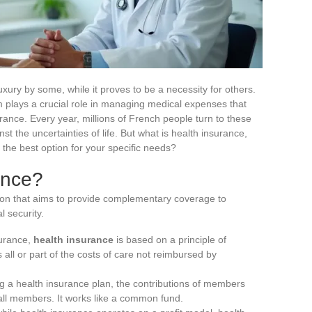
uxury by some, while it proves to be a necessity for others.
lays a crucial role in managing medical expenses that
ance. Every year, millions of French people turn to these
st the uncertainties of life. But what is health insurance,
the best option for your specific needs?
ance?
tion that aims to provide complementary coverage to
l security.
surance,
health insurance
is based on a principle of
 all or part of the costs of care not reimbursed by
ing a health insurance plan, the contributions of members
all members. It works like a common fund.