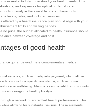
 it is essential to fully understand your health needs. This
alizations, and expenses for optical or dental care.
n tools to analyze the available offers. These tools
age levels, rates, and included services.
s offered by a health insurance plan should align with your
mbursement limits and waiting periods.
as no price, the budget allocated to health insurance should
 a balance between coverage and cost.
ntages of good health
surance go far beyond mere complementary medical
tional services, such as third-party payment, which allows
racts also include specific assistance, such as home
n nutrition or well-being. Members can benefit from discounts
hus encouraging a healthy lifestyle.
re through a network of accredited health professionals. This
 while allowing for substantial savings. These elements