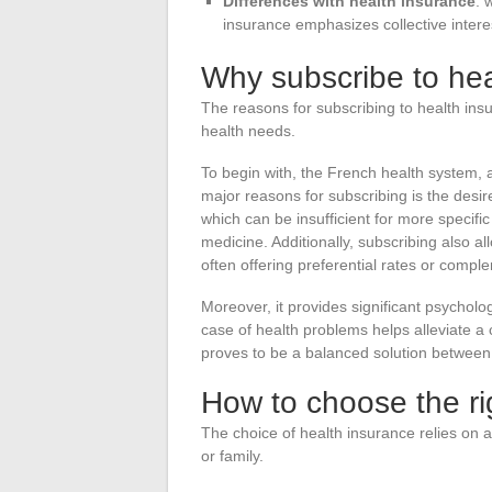
Differences with health insurance
: 
insurance emphasizes collective interest
Why subscribe to hea
The reasons for subscribing to health in
health needs.
To begin with, the French health system, a
major reasons for subscribing is the desi
which can be insufficient for more specific 
medicine. Additionally, subscribing also a
often offering preferential rates or compl
Moreover, it provides significant psycholo
case of health problems helps alleviate a 
proves to be a balanced solution between c
How to choose the ri
The choice of health insurance relies on a
or family.