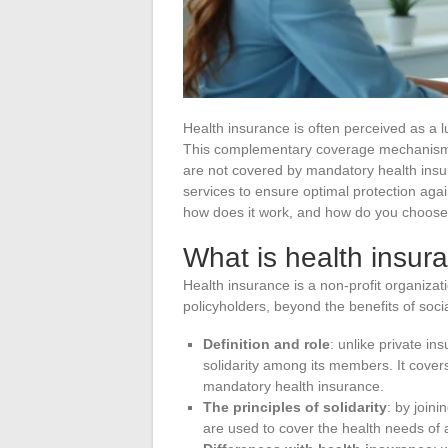
Health insurance is often perceived as a l
This complementary coverage mechanism p
are not covered by mandatory health insur
services to ensure optimal protection again
how does it work, and how do you choose 
What is health insur
Health insurance is a non-profit organiza
policyholders, beyond the benefits of socia
Definition and role
: unlike private in
solidarity among its members. It covers
mandatory health insurance.
The principles of solidarity
: by join
are used to cover the health needs of 