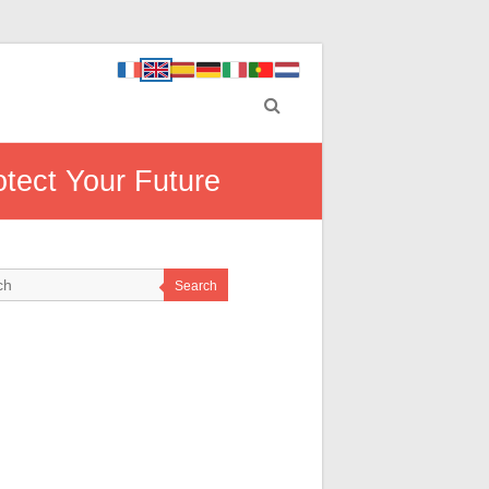
otect Your Future
Search