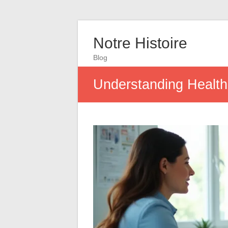
Notre Histoire
Blog
Understanding Health 