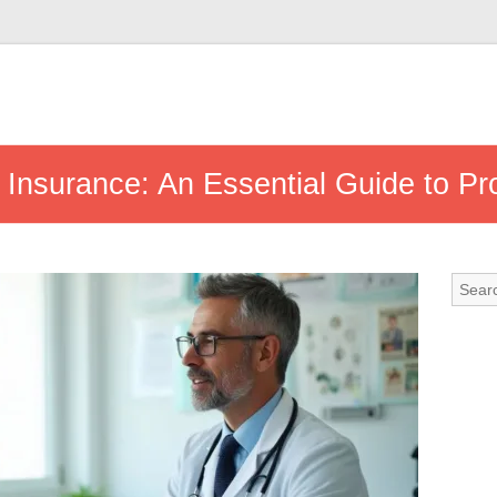
Insurance: An Essential Guide to Pr