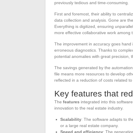
previously tedious and time-consuming.
First and foremost, their ability to centra
data collection and analysis. Gone are the
Everything is digitized, ensuring unparal
more effective collaborative work among th
The improvement in accuracy goes hand in 
erroneous diagnostics. Thanks to complex a
potential anomalies with great precision, 
The savings generated by the automation 
file means more resources to develop oth
reflected in a reduction of costs related t
Key features that red
The
features
integrated into this software
innovation to the real estate industry.
Scalability
: The software adapts to th
or a large real estate company.
Speed and efficiency
: The generation