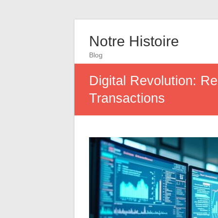
Notre Histoire
Blog
Digital Revolution: R
Transactions