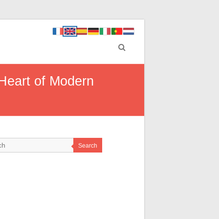
 Heart of Modern
Search