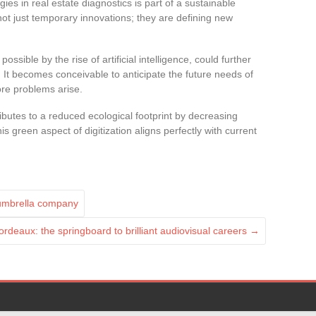
gies in real estate diagnostics is part of a sustainable
ot just temporary innovations; they are defining new
ssible by the rise of artificial intelligence, could further
It becomes conceivable to anticipate the future needs of
ore problems arise.
ibutes to a reduced ecological footprint by decreasing
 green aspect of digitization aligns perfectly with current
 umbrella company
ordeaux: the springboard to brilliant audiovisual careers
→