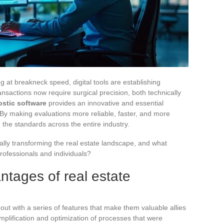
ng at breakneck speed, digital tools are establishing
nsactions now require surgical precision, both technically
ostic software
provides an innovative and essential
y making evaluations more reliable, faster, and more
 the standards across the entire industry.
ally transforming the real estate landscape, and what
professionals and individuals?
tages of real estate
out with a series of features that make them valuable allies
implification and optimization of processes that were