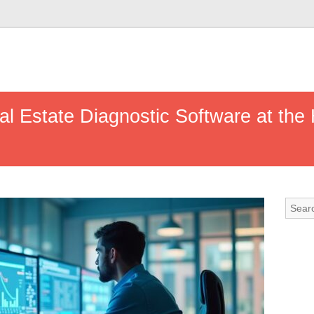
eal Estate Diagnostic Software at the