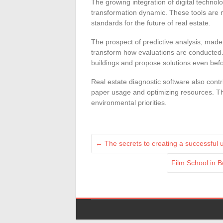
The growing integration of digital technolo
transformation dynamic. These tools are n
standards for the future of real estate.
The prospect of predictive analysis, made po
transform how evaluations are conducted. 
buildings and propose solutions even bef
Real estate diagnostic software also contr
paper usage and optimizing resources. This
environmental priorities.
←
The secrets to creating a successful
Film School in B