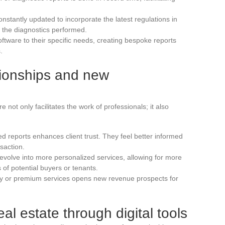
onstantly updated to incorporate the latest regulations in
f the diagnostics performed.
software to their specific needs, creating bespoke reports
.
ationships and new
 not only facilitates the work of professionals; it also
d reports enhances client trust. They feel better informed
saction.
evolve into more personalized services, allowing for more
 of potential buyers or tenants.
ry or premium services opens new revenue prospects for
eal estate through digital tools