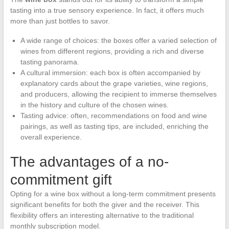
tasting into a true sensory experience. In fact, it offers much
more than just bottles to savor.
A wide range of choices: the boxes offer a varied selection of
wines from different regions, providing a rich and diverse
tasting panorama.
A cultural immersion: each box is often accompanied by
explanatory cards about the grape varieties, wine regions,
and producers, allowing the recipient to immerse themselves
in the history and culture of the chosen wines.
Tasting advice: often, recommendations on food and wine
pairings, as well as tasting tips, are included, enriching the
overall experience.
The advantages of a no-
commitment gift
Opting for a wine box without a long-term commitment presents
significant benefits for both the giver and the receiver. This
flexibility offers an interesting alternative to the traditional
monthly subscription model.