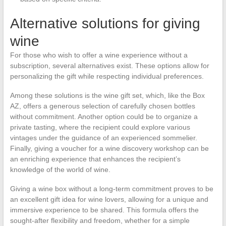
Alternative solutions for giving
wine
For those who wish to offer a wine experience without a
subscription, several alternatives exist. These options allow for
personalizing the gift while respecting individual preferences.
Among these solutions is the wine gift set, which, like the Box
AZ, offers a generous selection of carefully chosen bottles
without commitment. Another option could be to organize a
private tasting, where the recipient could explore various
vintages under the guidance of an experienced sommelier.
Finally, giving a voucher for a wine discovery workshop can be
an enriching experience that enhances the recipient’s
knowledge of the world of wine.
Giving a wine box without a long-term commitment proves to be
an excellent gift idea for wine lovers, allowing for a unique and
immersive experience to be shared. This formula offers the
sought-after flexibility and freedom, whether for a simple