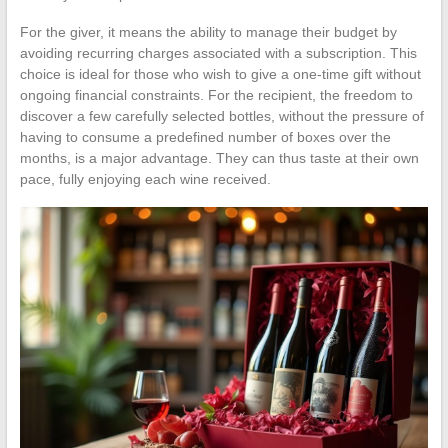
For the giver, it means the ability to manage their budget by
avoiding recurring charges associated with a subscription. This
choice is ideal for those who wish to give a one-time gift without
ongoing financial constraints. For the recipient, the freedom to
discover a few carefully selected bottles, without the pressure of
having to consume a predefined number of boxes over the
months, is a major advantage. They can thus taste at their own
pace, fully enjoying each wine received.