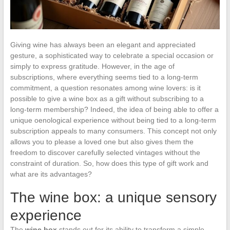
Giving wine has always been an elegant and appreciated
gesture, a sophisticated way to celebrate a special occasion or
simply to express gratitude. However, in the age of
subscriptions, where everything seems tied to a long-term
commitment, a question resonates among wine lovers: is it
possible to give a wine box as a gift without subscribing to a
long-term membership? Indeed, the idea of being able to offer a
unique oenological experience without being tied to a long-term
subscription appeals to many consumers. This concept not only
allows you to please a loved one but also gives them the
freedom to discover carefully selected vintages without the
constraint of duration. So, how does this type of gift work and
what are its advantages?
The wine box: a unique sensory
experience
The
wine box
stands out for its ability to transform a simple