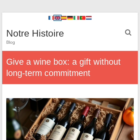
Notre Histoire
Blog
Give a wine box: a gift without
long-term commitment