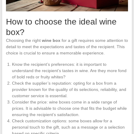
How to choose the ideal wine
box?
Choosing the right
wine box
for a gift requires some attention to
detail to meet the expectations and tastes of the recipient. This
choice is crucial to ensure a memorable experience.
Know the recipient’s preferences: it is important to
understand the recipient’s tastes in wine. Are they more fond
of bold reds or fruity whites?
Check the supplier’s reputation: opting for a box from a
provider known for the quality of its selections, reliability, and
customer service is essential.
Consider the price: wine boxes come in a wide range of
prices. It is advisable to choose one that fits the budget while
ensuring the recipient’s satisfaction.
Check customization options: some boxes allow for a
personal touch to the gift, such as a message or a selection
based on specific criteria.