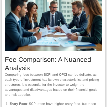
Fee Comparison: A Nuanced
Analysis
Comparing fees between
SCPI
and
OPCI
can be delicate, as
each type of investment has its own characteristics and pricing
structures. It is essential for the investor to weigh the
advantages and disadvantages based on their financial goals
and risk appetite.
Entry Fees
: SCPI often have higher entry fees, but these