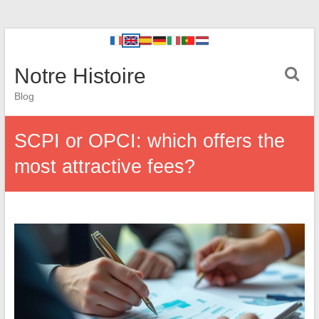
Notre Histoire
Blog
SCPI or OPCI: which offers the
most attractive fees?