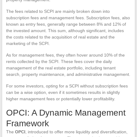
The fees related to SCPI are mainly broken down into
subscription fees and management fees. Subscription fees, also
known as entry fees, generally range between 8% and 12% of
the invested amount. This sum, although significant, includes
the costs related to the acquisition of real estate and the
marketing of the SCPI.
As for management fees, they often hover around 10% of the
rents collected by the SCPI. These fees cover the daily
management of the real estate portfolio, including tenant
search, property maintenance, and administrative management.
For some investors, opting for a SCPI without subscription fees
can be a wise option, even if it sometimes results in slightly
higher management fees or potentially lower profitability.
OPCI: A Dynamic Management
Framework
The
OPCI
, introduced to offer more liquidity and diversification,