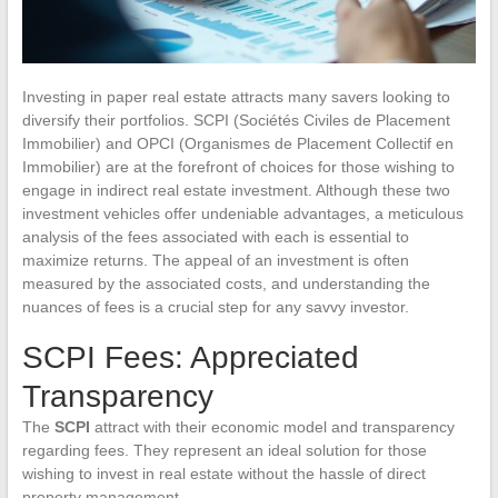
Investing in paper real estate attracts many savers looking to
diversify their portfolios. SCPI (Sociétés Civiles de Placement
Immobilier) and OPCI (Organismes de Placement Collectif en
Immobilier) are at the forefront of choices for those wishing to
engage in indirect real estate investment. Although these two
investment vehicles offer undeniable advantages, a meticulous
analysis of the fees associated with each is essential to
maximize returns. The appeal of an investment is often
measured by the associated costs, and understanding the
nuances of fees is a crucial step for any savvy investor.
SCPI Fees: Appreciated
Transparency
The
SCPI
attract with their economic model and transparency
regarding fees. They represent an ideal solution for those
wishing to invest in real estate without the hassle of direct
property management.