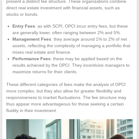
present a distinct fee structure. These organizations combine
direct real estate investment with financial assets, such as
stocks or bonds.
Entry Fees
: as with SCPI, OPCI incur entry fees, but these
are generally lower, often ranging between 2% and 5%.
Management Fees
: they average around 1% to 2% of net
assets, reflecting the complexity of managing a portfolio that
mixes real estate and finance.
Performance Fees
: these may be applied based on the
results achieved by the OPCI. They incentivize managers to
maximize returns for their clients.
These different categories of fees make the analysis of OPCI
more complex, but they also allow for greater flexibility and
responsiveness to market fluctuations. The fee structure may
thus appear more advantageous for those seeking a certain
fluidity in their investment.