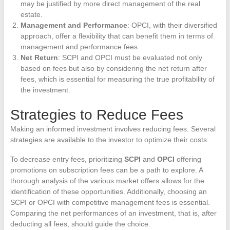
may be justified by more direct management of the real
estate.
Management and Performance
: OPCI, with their diversified
approach, offer a flexibility that can benefit them in terms of
management and performance fees.
Net Return
: SCPI and OPCI must be evaluated not only
based on fees but also by considering the net return after
fees, which is essential for measuring the true profitability of
the investment.
Strategies to Reduce Fees
Making an informed investment involves reducing fees. Several
strategies are available to the investor to optimize their costs.
To decrease entry fees, prioritizing
SCPI
and
OPCI
offering
promotions on subscription fees can be a path to explore. A
thorough analysis of the various market offers allows for the
identification of these opportunities. Additionally, choosing an
SCPI or OPCI with competitive management fees is essential.
Comparing the net performances of an investment, that is, after
deducting all fees, should guide the choice.