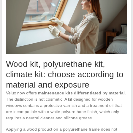
Wood kit, polyurethane kit,
climate kit: choose according to
material and exposure
Velux now offers
maintenance kits differentiated by material
.
The distinction is not cosmetic. A kit designed for wooden
windows contains a protective varnish and a treatment oil that
are incompatible with a white polyurethane finish, which only
requires a neutral cleaner and silicone grease.
Applying a wood product on a polyurethane frame does not