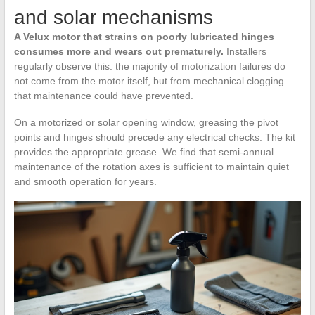
and solar mechanisms
A Velux motor that strains on poorly lubricated hinges
consumes more and wears out prematurely.
Installers
regularly observe this: the majority of motorization failures do
not come from the motor itself, but from mechanical clogging
that maintenance could have prevented.
On a motorized or solar opening window, greasing the pivot
points and hinges should precede any electrical checks. The kit
provides the appropriate grease. We find that semi-annual
maintenance of the rotation axes is sufficient to maintain quiet
and smooth operation for years.