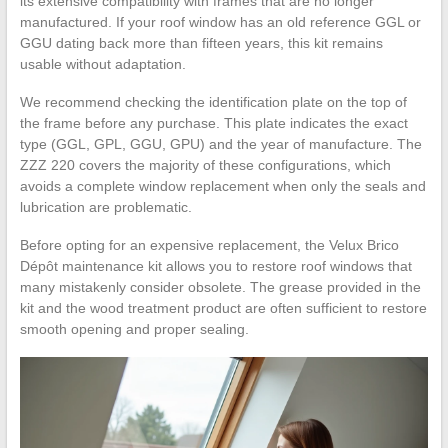
its extensive compatibility with frames that are no longer
manufactured. If your roof window has an old reference GGL or
GGU dating back more than fifteen years, this kit remains
usable without adaptation.
We recommend checking the identification plate on the top of
the frame before any purchase. This plate indicates the exact
type (GGL, GPL, GGU, GPU) and the year of manufacture. The
ZZZ 220 covers the majority of these configurations, which
avoids a complete window replacement when only the seals and
lubrication are problematic.
Before opting for an expensive replacement, the Velux Brico
Dépôt maintenance kit allows you to restore roof windows that
many mistakenly consider obsolete. The grease provided in the
kit and the wood treatment product are often sufficient to restore
smooth opening and proper sealing.