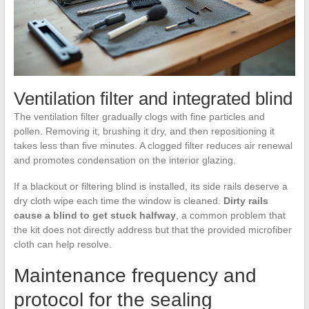
Ventilation filter and integrated blind
The ventilation filter gradually clogs with fine particles and
pollen. Removing it, brushing it dry, and then repositioning it
takes less than five minutes. A clogged filter reduces air renewal
and promotes condensation on the interior glazing.
If a blackout or filtering blind is installed, its side rails deserve a
dry cloth wipe each time the window is cleaned.
Dirty rails
cause a blind to get stuck halfway
, a common problem that
the kit does not directly address but that the provided microfiber
cloth can help resolve.
Maintenance frequency and
protocol for the sealing