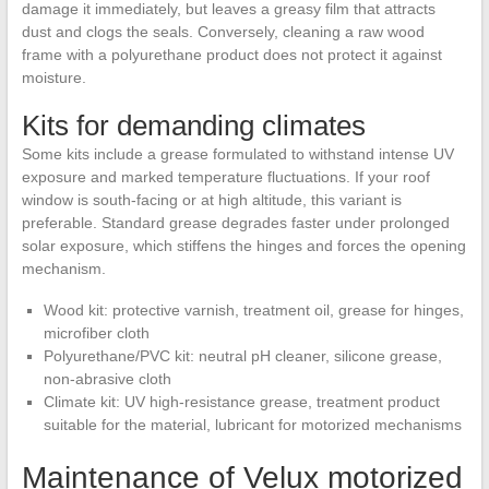
damage it immediately, but leaves a greasy film that attracts
dust and clogs the seals. Conversely, cleaning a raw wood
frame with a polyurethane product does not protect it against
moisture.
Kits for demanding climates
Some kits include a grease formulated to withstand intense UV
exposure and marked temperature fluctuations. If your roof
window is south-facing or at high altitude, this variant is
preferable. Standard grease degrades faster under prolonged
solar exposure, which stiffens the hinges and forces the opening
mechanism.
Wood kit: protective varnish, treatment oil, grease for hinges,
microfiber cloth
Polyurethane/PVC kit: neutral pH cleaner, silicone grease,
non-abrasive cloth
Climate kit: UV high-resistance grease, treatment product
suitable for the material, lubricant for motorized mechanisms
Maintenance of Velux motorized