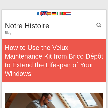
Notre Histoire
Blog
How to Use the Velux
Maintenance Kit from Brico Dépôt
to Extend the Lifespan of Your
Windows