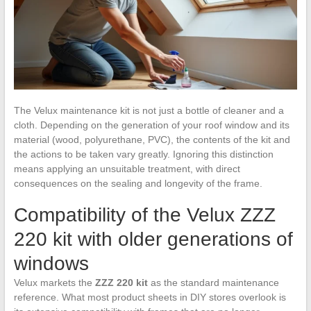
The Velux maintenance kit is not just a bottle of cleaner and a
cloth. Depending on the generation of your roof window and its
material (wood, polyurethane, PVC), the contents of the kit and
the actions to be taken vary greatly. Ignoring this distinction
means applying an unsuitable treatment, with direct
consequences on the sealing and longevity of the frame.
Compatibility of the Velux ZZZ
220 kit with older generations of
windows
Velux markets the
ZZZ 220 kit
as the standard maintenance
reference. What most product sheets in DIY stores overlook is