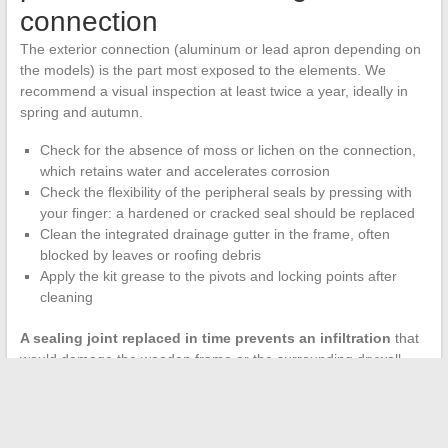
connection
The exterior connection (aluminum or lead apron depending on
the models) is the part most exposed to the elements. We
recommend a visual inspection at least twice a year, ideally in
spring and autumn.
Check for the absence of moss or lichen on the connection,
which retains water and accelerates corrosion
Check the flexibility of the peripheral seals by pressing with
your finger: a hardened or cracked seal should be replaced
Clean the integrated drainage gutter in the frame, often
blocked by leaves or roofing debris
Apply the kit grease to the pivots and locking points after
cleaning
A sealing joint replaced in time prevents an infiltration
that
would damage the wooden frame or the surrounding drywall.
Velux spare parts (seals, fixing clips, aprons) are available
separately in DIY stores, but the maintenance kit already
contains the necessary products to delay this replacement.